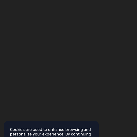
Cookies are used to enhance browsing and
personalize your experience. By continuing