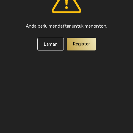
Anda perlu mendaftar untuk menonton.
Register
Laman