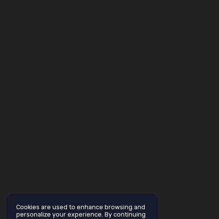
Cookies are used to enhance browsing and
personalize your experience. By continuing