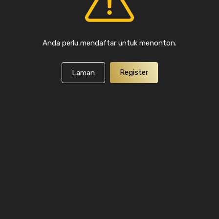
Anda perlu mendaftar untuk menonton.
Register
Laman