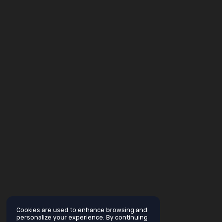
Cookies are used to enhance browsing and
personalize your experience. By continuing