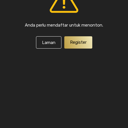
Anda perlu mendaftar untuk menonton.
Register
Laman