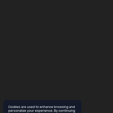
Cookies are used to enhance browsing and
personalize your experience. By continuing