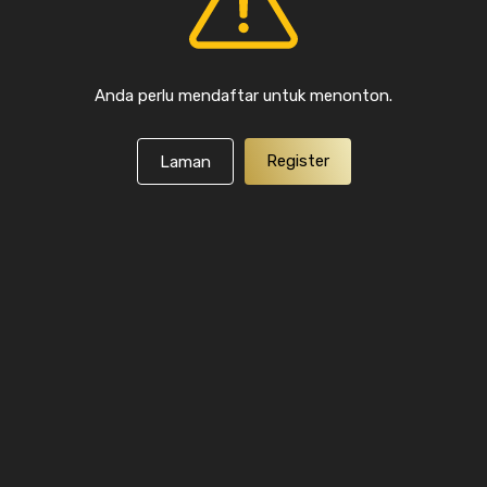
Anda perlu mendaftar untuk menonton.
Register
Laman