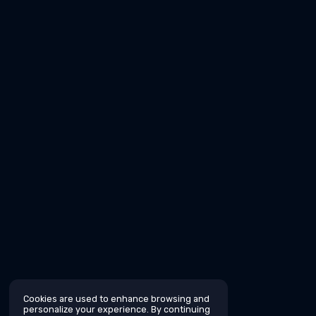
Cookies are used to enhance browsing and
personalize your experience. By continuing