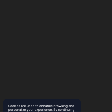
Cookies are used to enhance browsing and
personalize your experience. By continuing