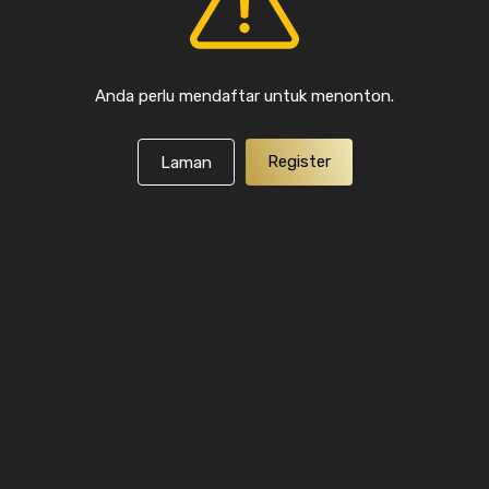
Anda perlu mendaftar untuk menonton.
Register
Laman