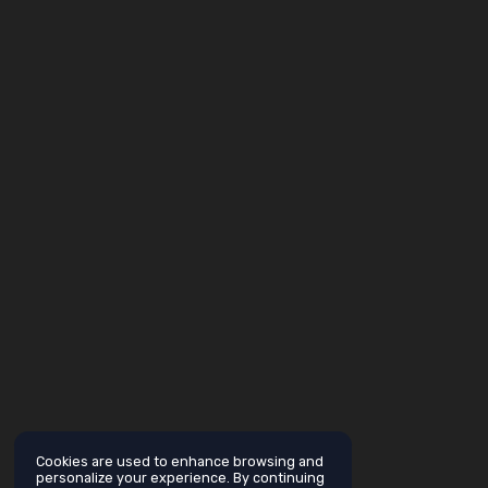
Cookies are used to enhance browsing and
personalize your experience. By continuing