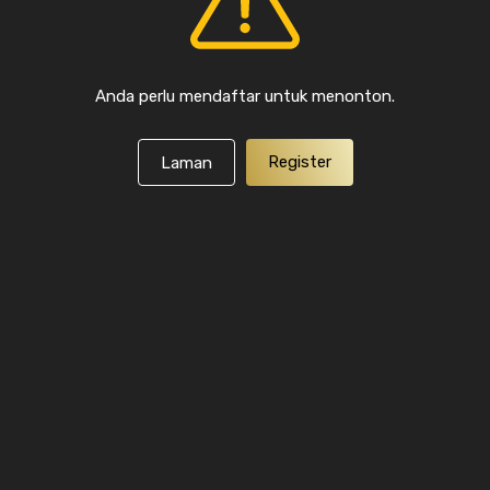
Anda perlu mendaftar untuk menonton.
Register
Laman