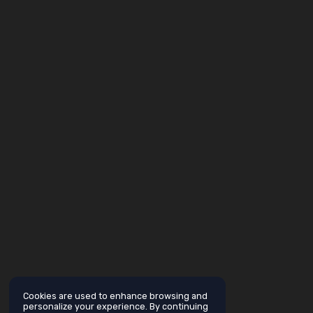
Cookies are used to enhance browsing and
personalize your experience. By continuing