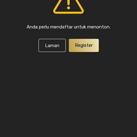
Anda perlu mendaftar untuk menonton.
Register
Laman