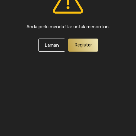
Anda perlu mendaftar untuk menonton.
Register
Laman