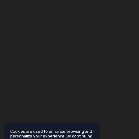
Cookies are used to enhance browsing and
personalize your experience. By continuing