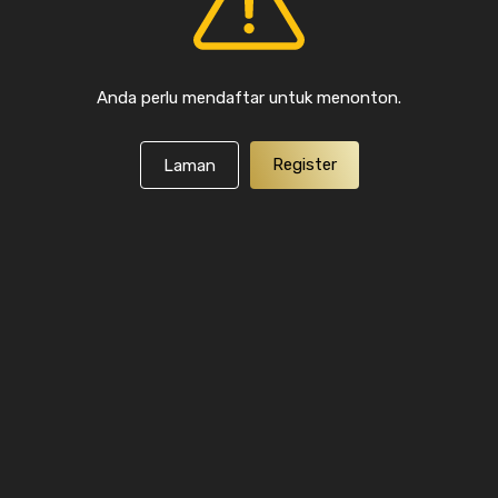
Anda perlu mendaftar untuk menonton.
Register
Laman