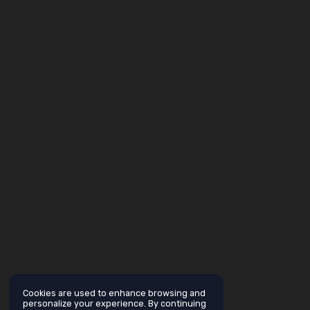
Cookies are used to enhance browsing and
personalize your experience. By continuing