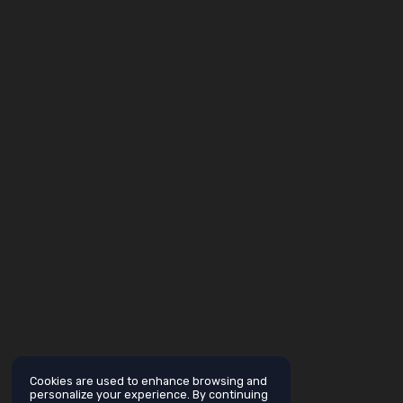
Cookies are used to enhance browsing and
personalize your experience. By continuing