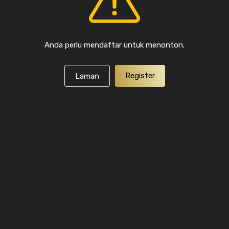
Anda perlu mendaftar untuk menonton.
Register
Laman