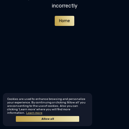
incorrectly
Home
Cookies are used to enhance browsing and personalize
your experience. By continuing or clicking ‘Allow all’ you
are consenting to the use of cookies. Also you can
clicking ‘Learn more’ where you will find more
information.
Learn more
Allow all