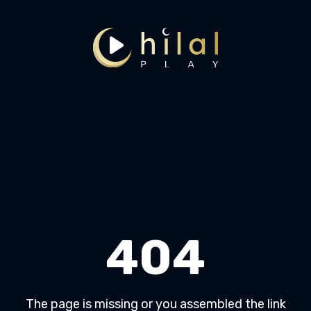
404
The page is missing or you assembled the link