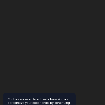
Cookies are used to enhance browsing and
personalize your experience. By continuing