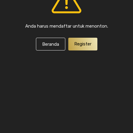
Anda harus mendaftar untuk menonton.
Register
Beranda