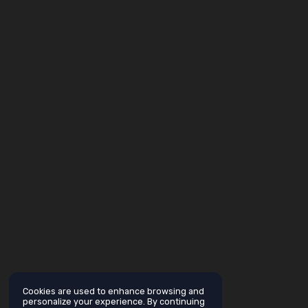
Cookies are used to enhance browsing and
personalize your experience. By continuing