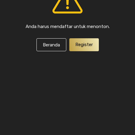
Anda harus mendaftar untuk menonton.
Register
Beranda