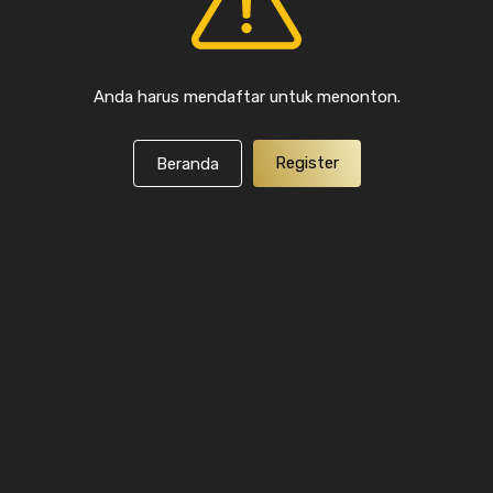
Anda harus mendaftar untuk menonton.
Register
Beranda