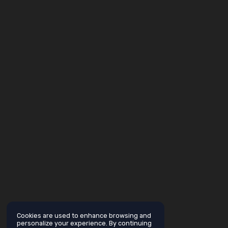
Cookies are used to enhance browsing and
personalize your experience. By continuing