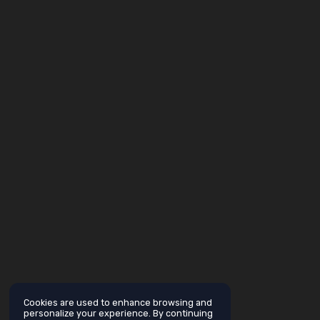
Cookies are used to enhance browsing and
personalize your experience. By continuing