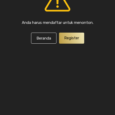
Anda harus mendaftar untuk menonton.
Register
Beranda