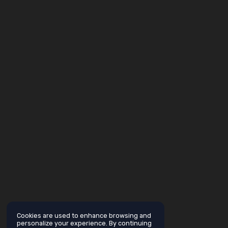
Cookies are used to enhance browsing and
personalize your experience. By continuing