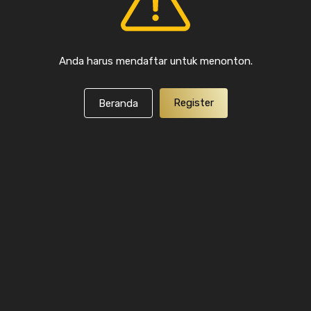
Anda harus mendaftar untuk menonton.
Register
Beranda