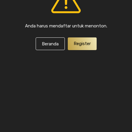
Anda harus mendaftar untuk menonton.
Register
Beranda