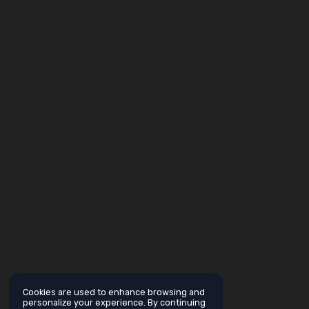
Cookies are used to enhance browsing and
personalize your experience. By continuing