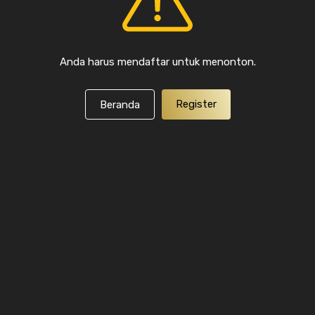
Anda harus mendaftar untuk menonton.
Register
Beranda