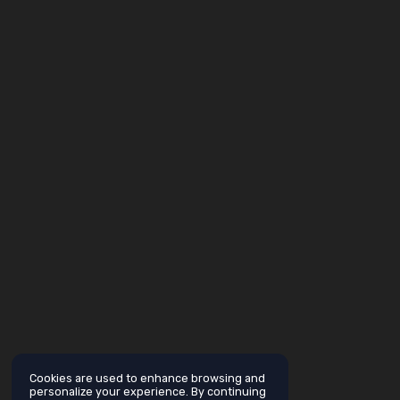
Cookies are used to enhance browsing and
personalize your experience. By continuing