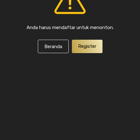
Anda harus mendaftar untuk menonton.
Register
Beranda