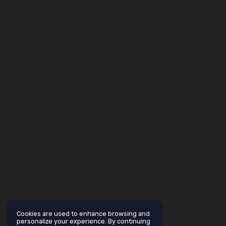
Cookies are used to enhance browsing and
personalize your experience. By continuing