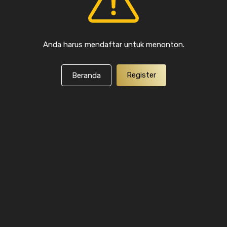
Anda harus mendaftar untuk menonton.
Register
Beranda