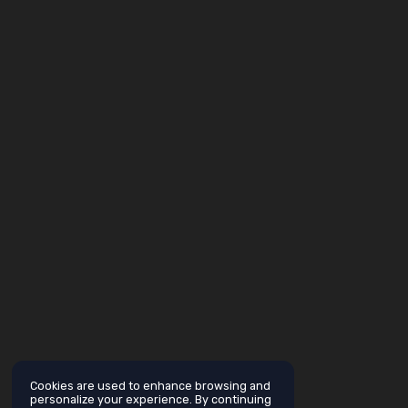
Cookies are used to enhance browsing and
personalize your experience. By continuing