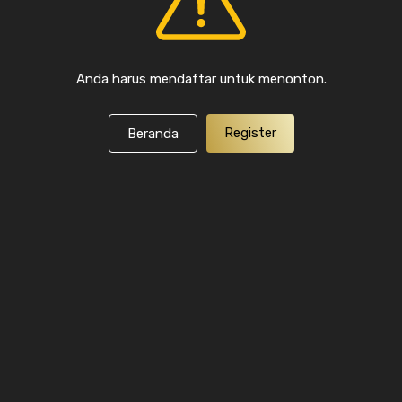
Anda harus mendaftar untuk menonton.
Register
Beranda