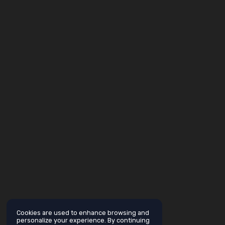
Cookies are used to enhance browsing and
personalize your experience. By continuing