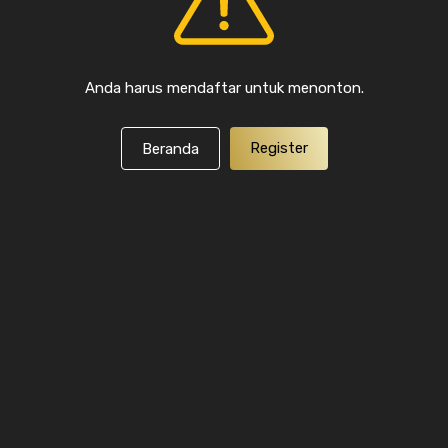
Anda harus mendaftar untuk menonton.
Register
Beranda