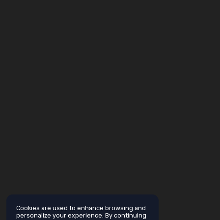
Cookies are used to enhance browsing and
personalize your experience. By continuing