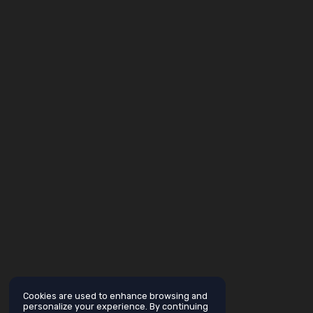
Cookies are used to enhance browsing and
personalize your experience. By continuing