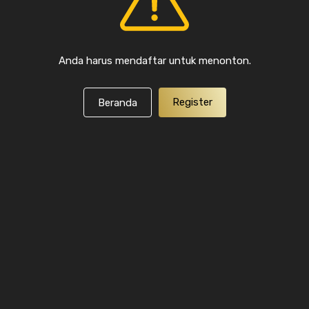
Anda harus mendaftar untuk menonton.
Register
Beranda