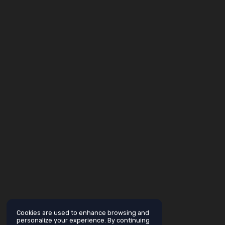
Cookies are used to enhance browsing and
personalize your experience. By continuing