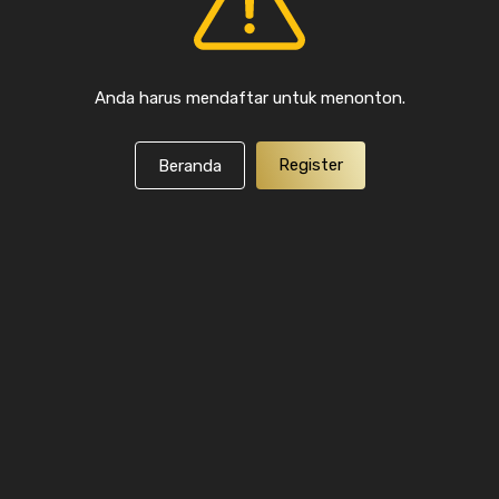
Anda harus mendaftar untuk menonton.
Register
Beranda