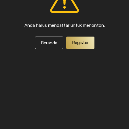
Anda harus mendaftar untuk menonton.
Register
Beranda