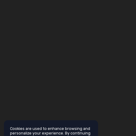
Cookies are used to enhance browsing and
personalize your experience. By continuing