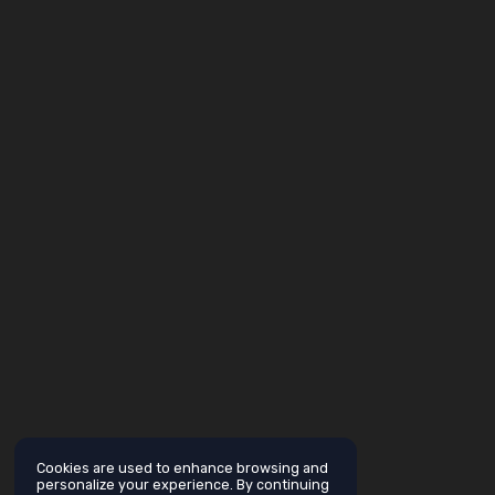
Cookies are used to enhance browsing and
personalize your experience. By continuing