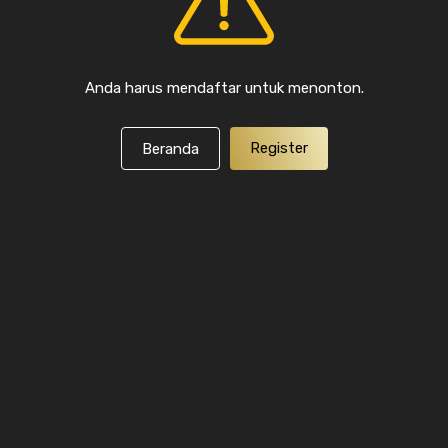
Anda harus mendaftar untuk menonton.
Register
Beranda