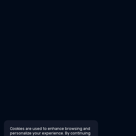
Cookies are used to enhance browsing and
personalize your experience. By continuing