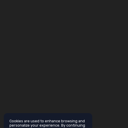
Cookies are used to enhance browsing and
personalize your experience. By continuing