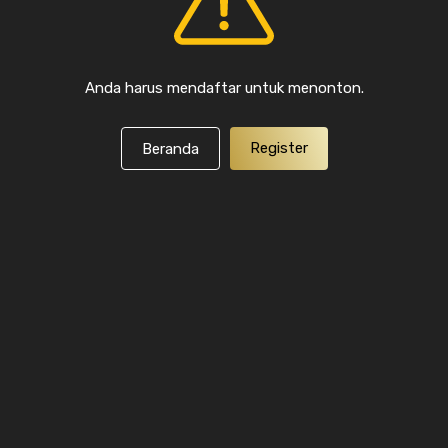
Anda harus mendaftar untuk menonton.
Register
Beranda