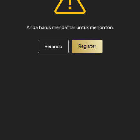
Anda harus mendaftar untuk menonton.
Register
Beranda