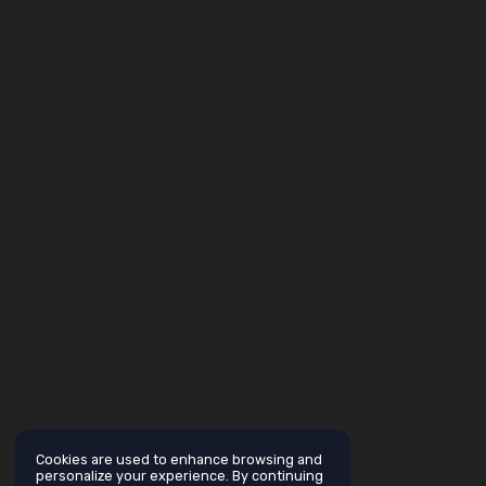
Cookies are used to enhance browsing and
personalize your experience. By continuing