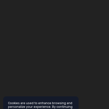
Cookies are used to enhance browsing and
personalize your experience. By continuing