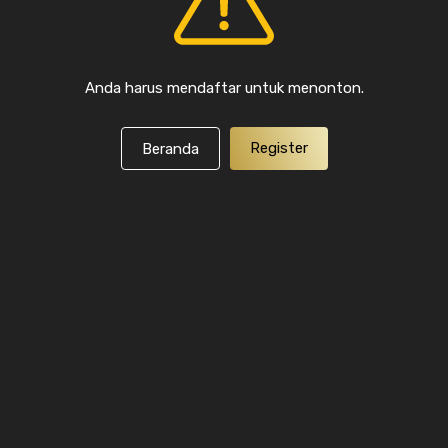
Anda harus mendaftar untuk menonton.
Register
Beranda