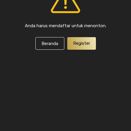
Anda harus mendaftar untuk menonton.
Register
Beranda