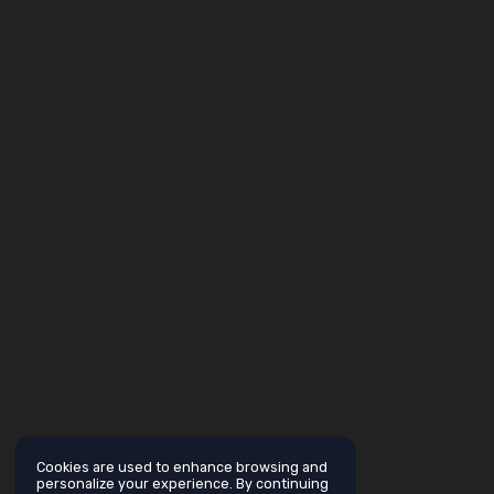
Cookies are used to enhance browsing and
personalize your experience. By continuing