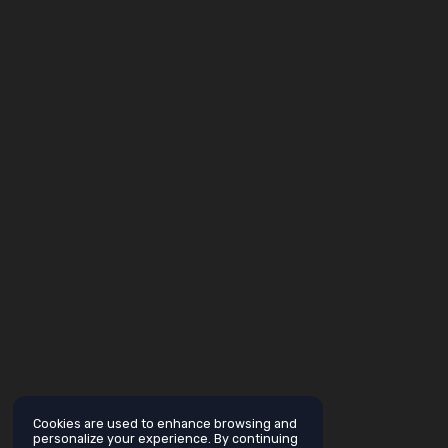
Cookies are used to enhance browsing and
personalize your experience. By continuing