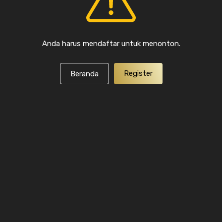
Anda harus mendaftar untuk menonton.
Register
Beranda