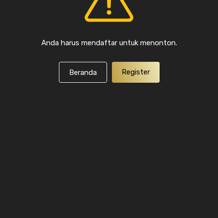
Anda harus mendaftar untuk menonton.
Register
Beranda