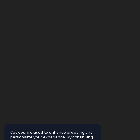
Cookies are used to enhance browsing and
personalize your experience. By continuing