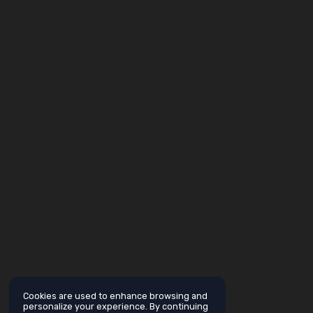
Cookies are used to enhance browsing and
personalize your experience. By continuing