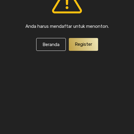
Anda harus mendaftar untuk menonton.
Register
Beranda