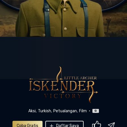
Aksi
Turkish
Petualangan
Film
G
Coba Gratis
Daftar Saya