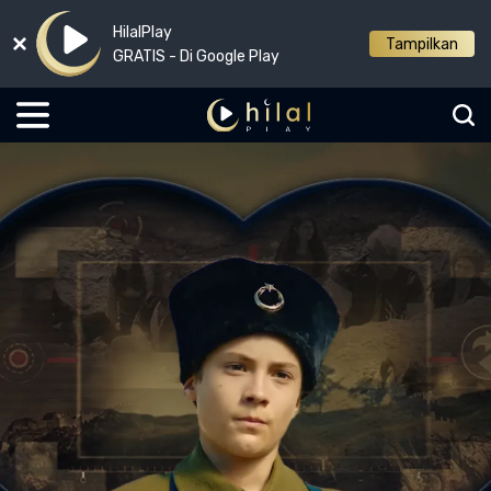
HilalPlay
Tampilkan
GRATIS - Di Google Play