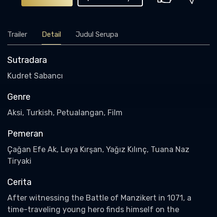
Trailer
Detail
Judul Serupa
Sutradara
Kudret Sabancı
Genre
Aksi, Turkish, Petualangan, Film
Pemeran
Çağan Efe Ak, Leya Kırşan, Yağız Kılınç, Tuana Naz
Tiryaki
Cerita
After witnessing the Battle of Manzikert in 1071, a
time-traveling young hero finds himself on the