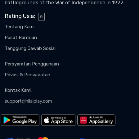
battlegrounds of the War of Independence in 1922.
Rating Usia
:
G
Tentang Kami
Pusat Bantuan
Tanggung Jawab Sosial
Persyaratan Penggunaan
Privasi & Persyaratan
Kontak Kami
:
support@hilalplay.com