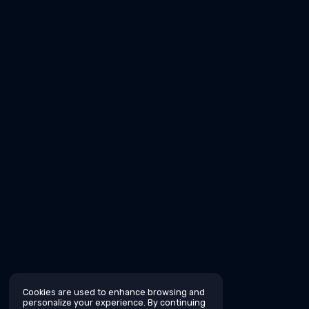
Cookies are used to enhance browsing and
personalize your experience. By continuing