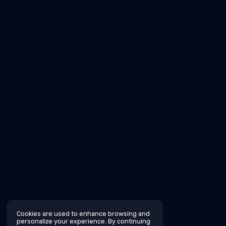
Cookies are used to enhance browsing and
personalize your experience. By continuing