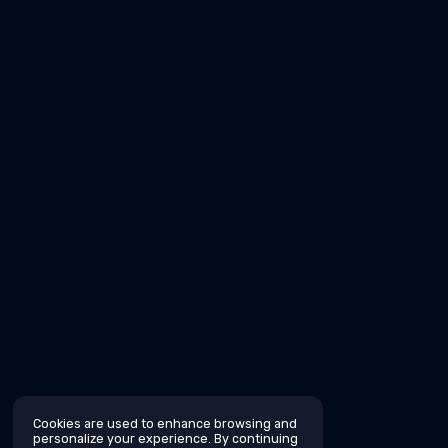
Cookies are used to enhance browsing and
personalize your experience. By continuing