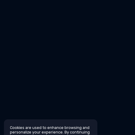
Cookies are used to enhance browsing and
personalize your experience. By continuing