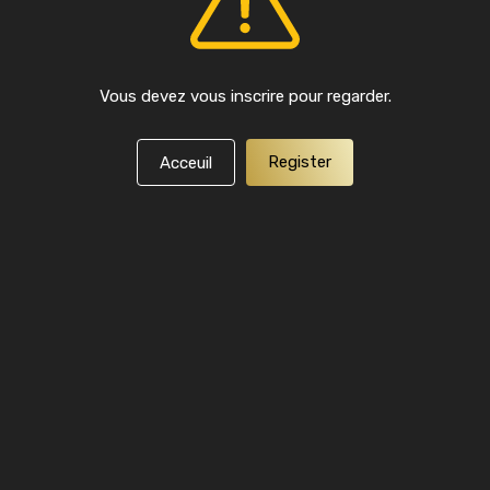
Vous devez vous inscrire pour regarder.
Register
Acceuil