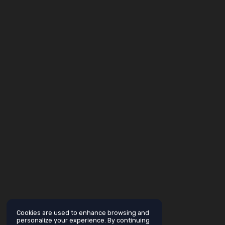
Cookies are used to enhance browsing and
personalize your experience. By continuing