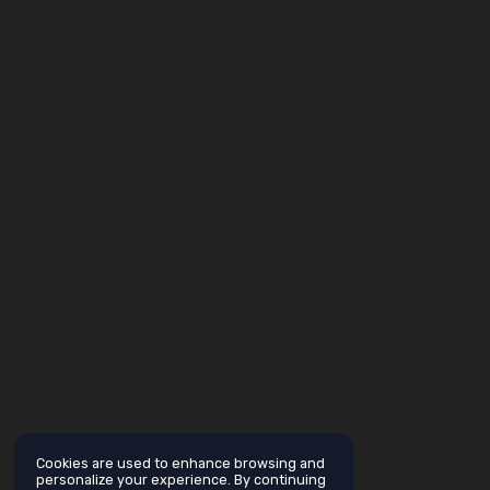
Cookies are used to enhance browsing and
personalize your experience. By continuing