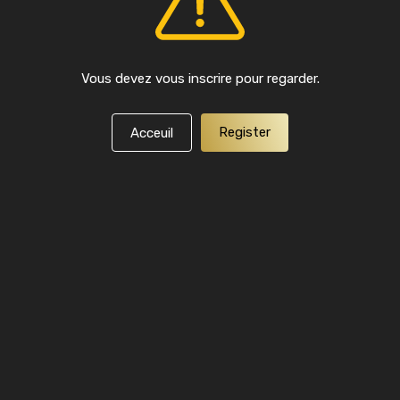
Vous devez vous inscrire pour regarder.
Register
Acceuil