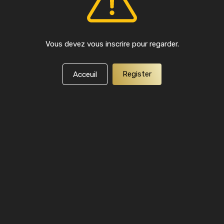
Vous devez vous inscrire pour regarder.
Register
Acceuil