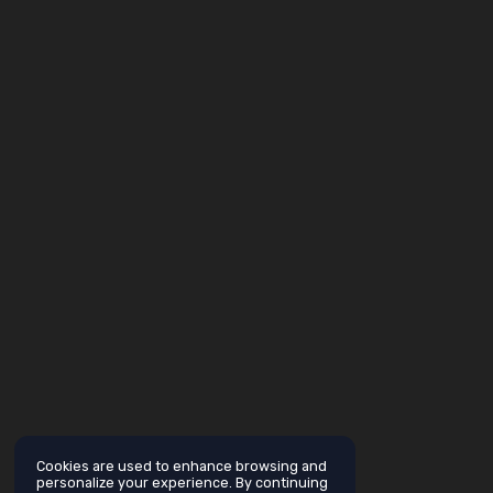
Cookies are used to enhance browsing and
personalize your experience. By continuing