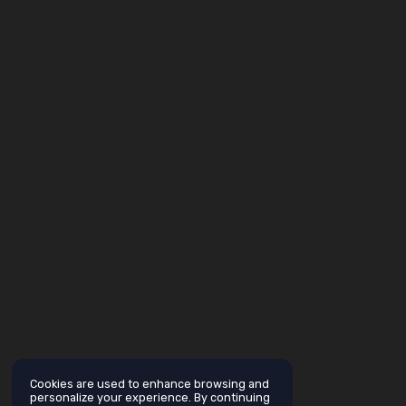
Cookies are used to enhance browsing and
personalize your experience. By continuing