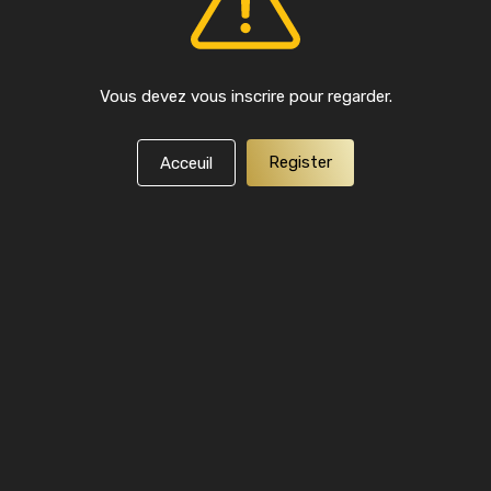
Vous devez vous inscrire pour regarder.
Register
Acceuil