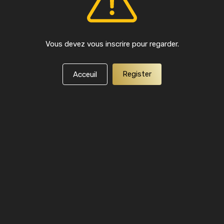
Vous devez vous inscrire pour regarder.
Register
Acceuil