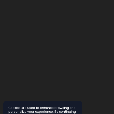
Cookies are used to enhance browsing and
personalize your experience. By continuing