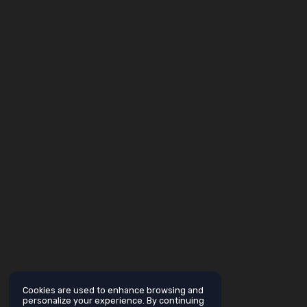
Cookies are used to enhance browsing and
personalize your experience. By continuing