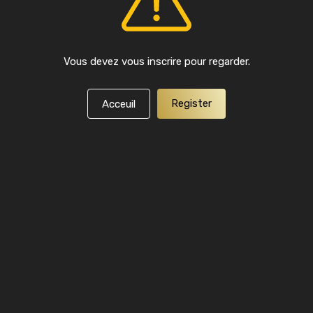
Vous devez vous inscrire pour regarder.
Register
Acceuil