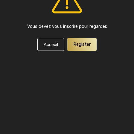
Vous devez vous inscrire pour regarder.
Register
Acceuil