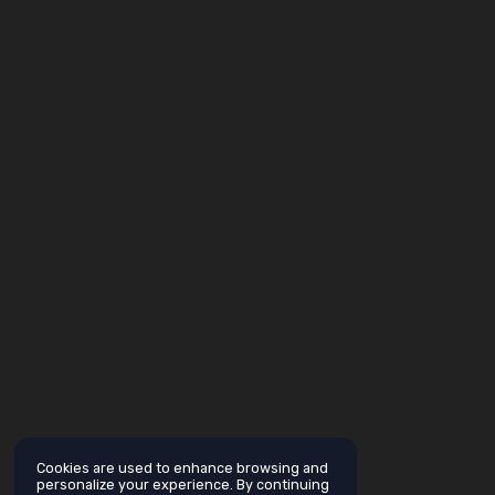
Cookies are used to enhance browsing and
personalize your experience. By continuing