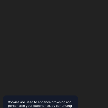
Cookies are used to enhance browsing and
personalize your experience. By continuing