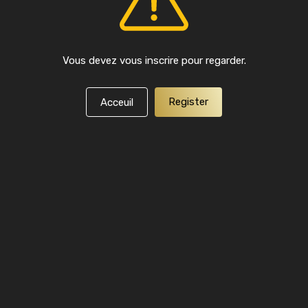
Vous devez vous inscrire pour regarder.
Register
Acceuil