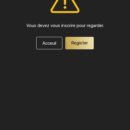
Vous devez vous inscrire pour regarder.
Register
Acceuil