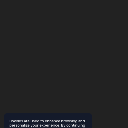
Cookies are used to enhance browsing and
personalize your experience. By continuing