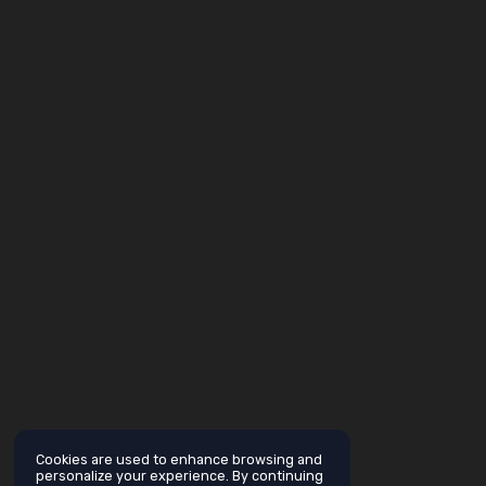
Cookies are used to enhance browsing and
personalize your experience. By continuing