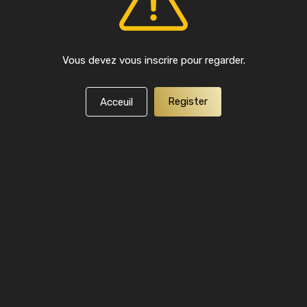
Vous devez vous inscrire pour regarder.
Register
Acceuil